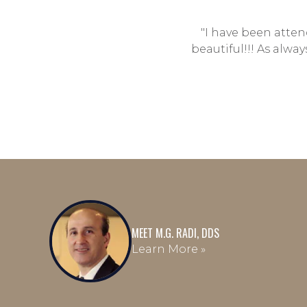
"I have been attend
beautiful!!! As alwa
MEET M.G. RADI, DDS
Learn More »