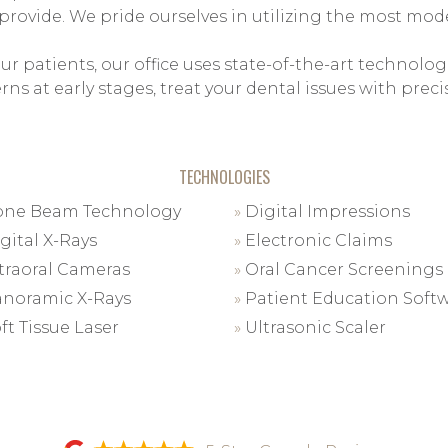
 provide. We pride ourselves in utilizing the most m
ur patients, our office uses state-of-the-art technolog
ns at early stages, treat your dental issues with pre
TECHNOLOGIES
ne Beam Technology
»
Digital Impressions
gital X-Rays
»
Electronic Claims
traoral Cameras
»
Oral Cancer Screenings
noramic X-Rays
»
Patient Education Soft
ft Tissue Laser
»
Ultrasonic Scaler