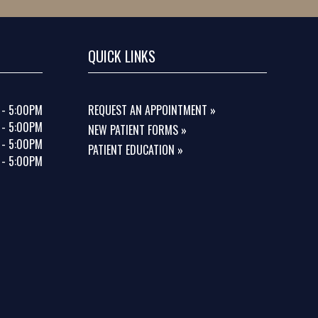
QUICK LINKS
 - 5:00PM
REQUEST AN APPOINTMENT »
 - 5:00PM
NEW PATIENT FORMS »
 - 5:00PM
PATIENT EDUCATION »
 - 5:00PM