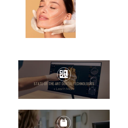
STATE-OF-THE-ART DENTAL TECHNOLOGIES
»
Learn More