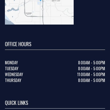
OFFICE HOURS
MONDAY
8:00AM - 5:00PM
TUESDAY
8:00AM - 5:00PM
WEDNESDAY
11:00AM - 5:00PM
THURSDAY
8:00AM - 5:00PM
QUICK LINKS