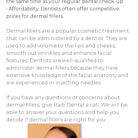
the same time as your regular dental check-up.
• Affordability: Dentists often offer competitive 
prices for dermal fillers.
Dermal fillers are a popular cosmetic treatment 
that can be administered by a dentist. They are 
used to add volume to the lips and cheeks, 
smooth out wrinkles, and enhance facial 
features. Dentists are well-qualified to 
administer dermal fillers because they have 
extensive knowledge of the facial anatomy and 
are experienced in injecting needles.
If you have any questions or concerns about 
dermal fillers, give Radi Dental a call. We will be 
able to answer your questions and help you 
decide if dermal fillers are right for you.