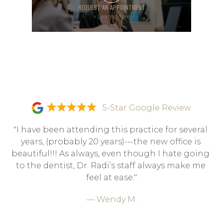
REQUEST AN APPOINTMENT
»
Learn More
5-Star Google Review
"I have been attending this practice for several 
years, (probably 20 years)---the new office is 
beautiful!!! As always, even though I hate going 
to the dentist, Dr. Radi’s staff always make me 
feel at ease."
— Wendy M.