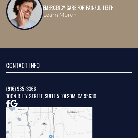
EMERGENCY CARE FOR PAINFUL TEETH
Learn More »
CONTACT INFO
(916) 985-3366
1004 RILEY STREET, SUITE 5 FOLSOM, CA 95630