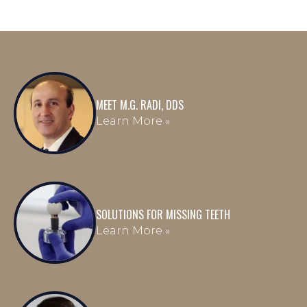
MEET M.G. RADI, DDS
Learn More »
SOLUTIONS FOR MISSING TEETH
Learn More »