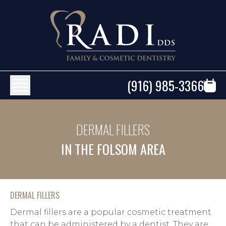
(916) 985-3366
DERMAL FILLERS
IN THE FOLSOM AREA
DERMAL FILLERS
Dermal fillers are a popular cosmetic treatment 
that can be administered by a dentist. They are 