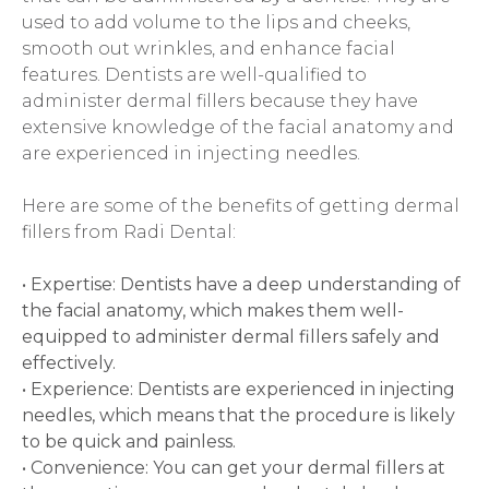
used to add volume to the lips and cheeks, 
smooth out wrinkles, and enhance facial 
features. Dentists are well-qualified to 
administer dermal fillers because they have 
extensive knowledge of the facial anatomy and 
are experienced in injecting needles.
Here are some of the benefits of getting dermal 
fillers from Radi Dental:
• Expertise: Dentists have a deep understanding of 
the facial anatomy, which makes them well-
equipped to administer dermal fillers safely and 
effectively.
• Experience: Dentists are experienced in injecting 
needles, which means that the procedure is likely 
to be quick and painless.  
• Convenience: You can get your dermal fillers at 